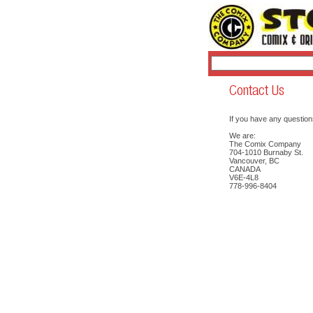
If you have any question
We are:
The Comix Company
704-1010 Burnaby St.
Vancouver, BC
CANADA
V6E-4L8
778-996-8404