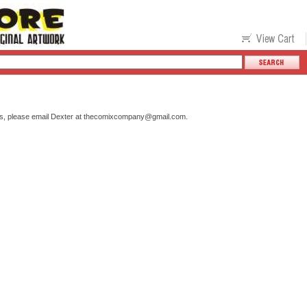
s, please email Dexter at
thecomixcompany@gmail.com
.