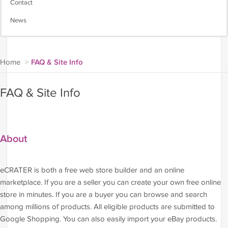
Contact
News
Home
>
FAQ & Site Info
FAQ & Site Info
About
eCRATER is both a free web store builder and an online
marketplace. If you are a seller you can create your own free online
store in minutes. If you are a buyer you can browse and search
among millions of products. All eligible products are submitted to
Google Shopping. You can also easily import your eBay products.