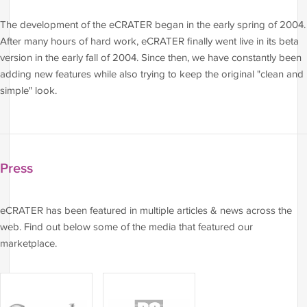
The development of the eCRATER began in the early spring of 2004.
After many hours of hard work, eCRATER finally went live in its beta
version in the early fall of 2004. Since then, we have constantly been
adding new features while also trying to keep the original "clean and
simple" look.
Press
eCRATER has been featured in multiple articles & news across the
web. Find out below some of the media that featured our
marketplace.