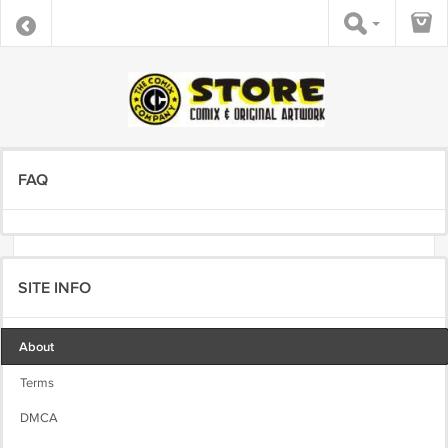
FAQ
SITE INFO
About
Terms
DMCA