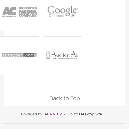
Back to Top
eCRATER
Desktop Site
Powered by
·
Go to: