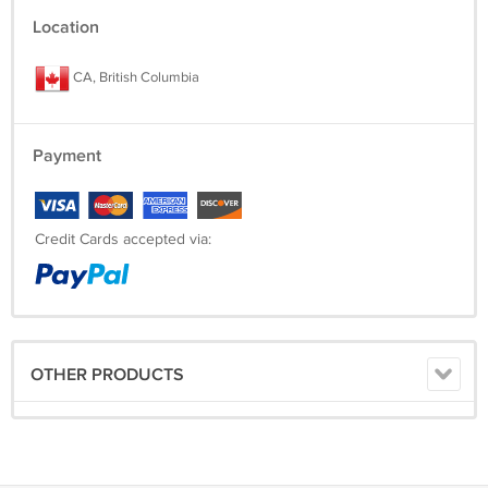
Location
CA, British Columbia
Payment
Credit Cards accepted via:
OTHER PRODUCTS