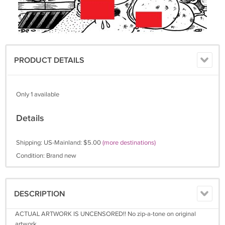
PRODUCT DETAILS
Only 1 available
Details
Shipping: US-Mainland: $5.00
(more destinations)
Condition: Brand new
DESCRIPTION
ACTUAL ARTWORK IS UNCENSORED!! No zip-a-tone on original
artwork.