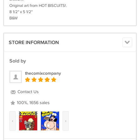
Original art from HOT BISCUITS!.
8 1/2" x 5 1/2"
B&W
STORE INFORMATION
Sold by
thecomixcompany
Contact Us
100%, 1656 sales
‹
›