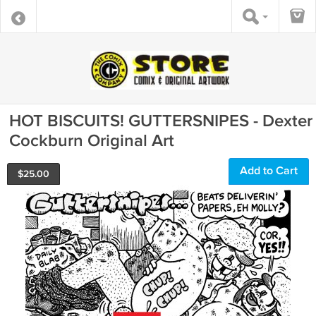
HOT BISCUITS! GUTTERSNIPES - Dexter
Cockburn Original Art
Add to Cart
$
25.00