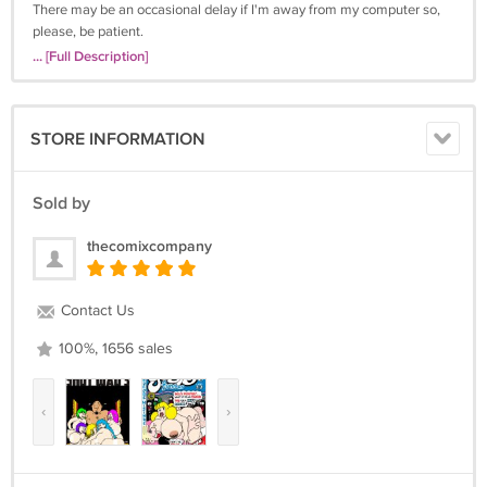
There may be an occasional delay if I'm away from my computer so,
please, be patient.
... [Full Description]
STORE INFORMATION
Sold by
thecomixcompany
Contact Us
100%, 1656 sales
‹
›