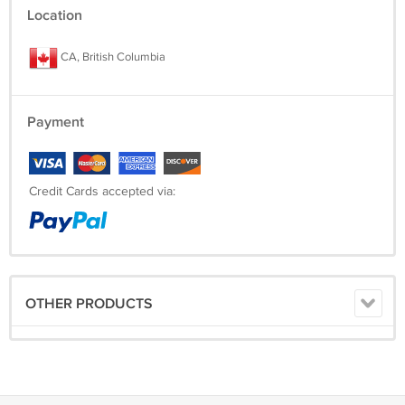
Location
CA, British Columbia
Payment
Credit Cards accepted via:
OTHER PRODUCTS