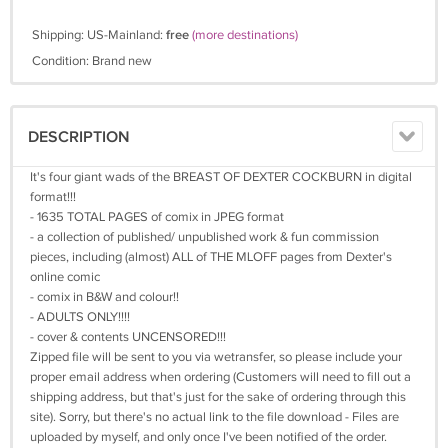
Shipping: US-Mainland:
free
(more destinations)
Condition: Brand new
DESCRIPTION
It's four giant wads of the BREAST OF DEXTER COCKBURN in digital
format!!!
- 1635 TOTAL PAGES of comix in JPEG format
- a collection of published/ unpublished work & fun commission
pieces, including (almost) ALL of THE MLOFF pages from Dexter's
online comic
- comix in B&W and colour!!
- ADULTS ONLY!!!!
- cover & contents UNCENSORED!!!
Zipped file will be sent to you via wetransfer, so please include your
proper email address when ordering (Customers will need to fill out a
shipping address, but that's just for the sake of ordering through this
site). Sorry, but there's no actual link to the file download - Files are
uploaded by myself, and only once I've been notified of the order.