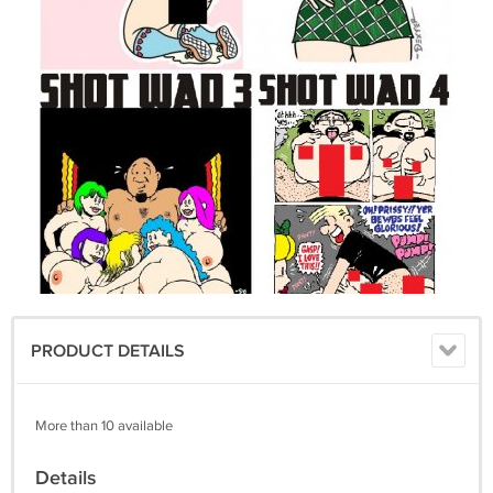
PRODUCT DETAILS
More than 10 available
Details