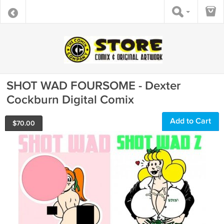
SHOT WAD FOURSOME - Dexter
Cockburn Digital Comix
Add to Cart
$
70.00