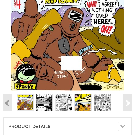
PRODUCT DETAILS