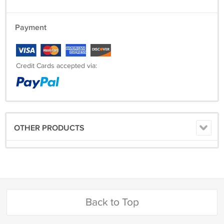
Payment
Credit Cards accepted via:
OTHER PRODUCTS
Back to Top