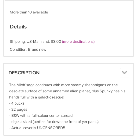
More than 10 available
Details
Shipping: US-Mainland: $3.00
(more destinations)
Condition: Brand new
DESCRIPTION
The Mloff saga continues with more steamy shenanigans on the
desolate surface of some unnamed alien planet, plus Spunky has his
hands full with a galactic rescue!
- 4 bucks
- 32 pages
- B&W with a full-colour center spread
- digest-sized (perfect for down the front of yer pants)!
- Actual cover is UNCENSORED!!