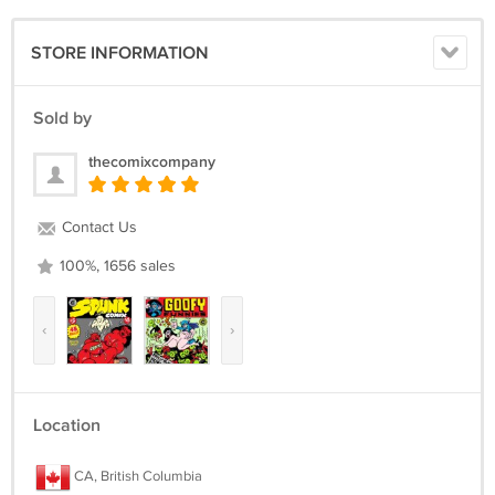
STORE INFORMATION
Sold by
thecomixcompany
Contact Us
100%, 1656 sales
‹
›
Location
CA, British Columbia