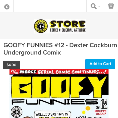
GOOFY FUNNIES #12 - Dexter Cockburn
Underground Comix
Add to Cart
$
4.00